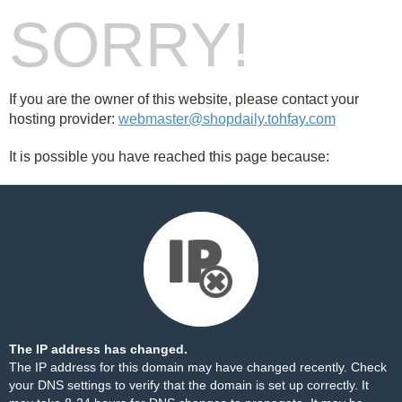
SORRY!
If you are the owner of this website, please contact your
hosting provider:
webmaster@shopdaily.tohfay.com
It is possible you have reached this page because:
The IP address has changed.
The IP address for this domain may have changed recently. Check
your DNS settings to verify that the domain is set up correctly. It