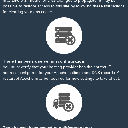
may take 8-24 hours for DNS changes to propagate. It may be
possible to restore access to this site by
following these instructions
for clearing your dns cache.
There has been a server misconfiguration.
You must verify that your hosting provider has the correct IP
address configured for your Apache settings and DNS records. A
restart of Apache may be required for new settings to take effect.
The site may have moved to a different server.